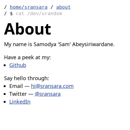
/
home/sransara
/
about
/ $
cat /dev/urandom
About
My name is Samodya 'Sam' Abeysiriwardane.
Have a peek at my:
Github
Say hello through:
Email —
hi@sransara.com
Twitter —
@sransara
LinkedIn